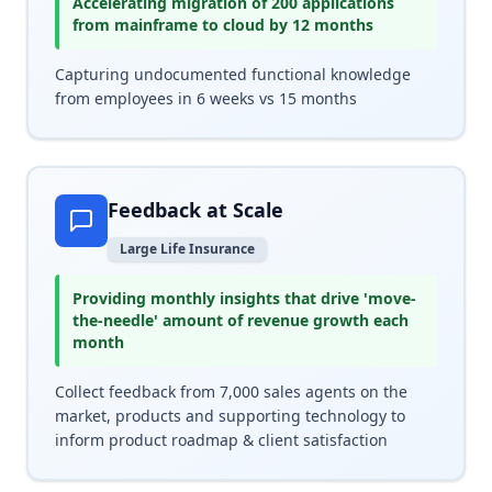
Accelerating migration of 200 applications
from mainframe to cloud by 12 months
Capturing undocumented functional knowledge
from employees in 6 weeks vs 15 months
Feedback at Scale
Large Life Insurance
Providing monthly insights that drive 'move-
the-needle' amount of revenue growth each
month
Collect feedback from 7,000 sales agents on the
market, products and supporting technology to
inform product roadmap & client satisfaction