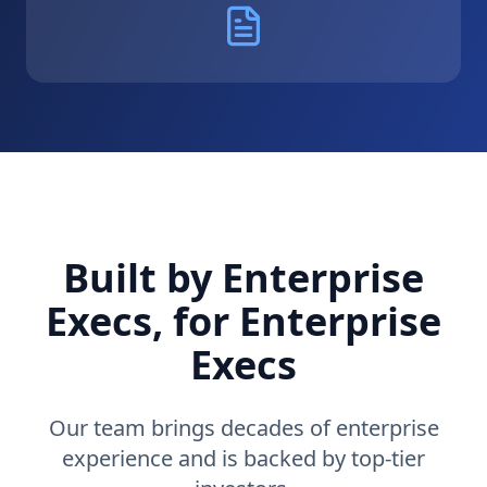
Built by Enterprise
Execs, for Enterprise
Execs
Our team brings decades of enterprise
experience and is backed by top-tier