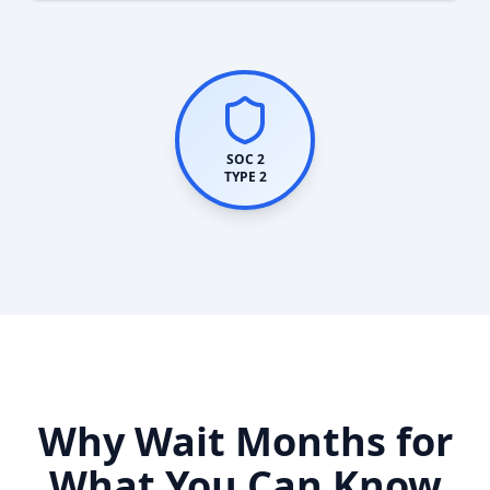
SOC 2
TYPE 2
Why Wait Months for
What You Can Know