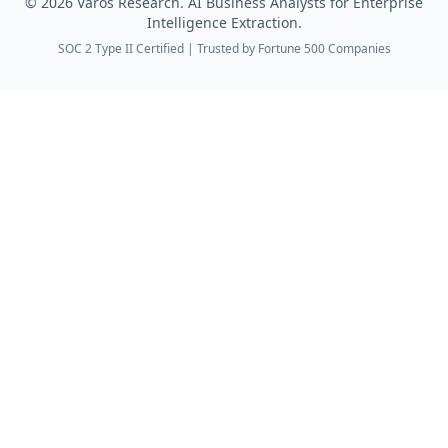
©
2026
Varos Research. AI Business Analysts for Enterprise
Intelligence Extraction.
SOC 2 Type II Certified | Trusted by Fortune 500 Companies