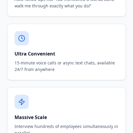
walk me through exactly what you do?'
Ultra Convenient
15-minute voice calls or async text chats, available
24/7 from anywhere
Massive Scale
Interview hundreds of employees simultaneously in
parallel