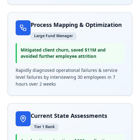
Process Mapping & Optimization
Large Fund Manager
Mitigated client churn, saved $11M and
avoided further employee attrition
Rapidly diagnosed operational failures & service
level failures by interviewing 30 employees in 7
hours over 2 weeks
Current State Assessments
Tier 1 Bank