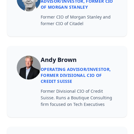
ADVISOR/INVESTOR, FORMER CIO
OF MORGAN STANLEY
Former CIO of Morgan Stanley and
former CIO of Citadel
Andy Brown
OPERATING ADVISOR/INVESTOR,
FORMER DIVISIONAL CIO OF
CREDIT SUISSE
Former Divisional CIO of Credit
Suisse. Runs a Boutique Consulting
firm focused on Tech Executives