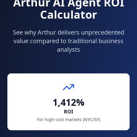
Arthur AI Agent ROI
Calculator
See why Arthur delivers unprecedented
value compared to traditional business
analysts
1,412%
ROI
For high-cost markets (NYC/SF)