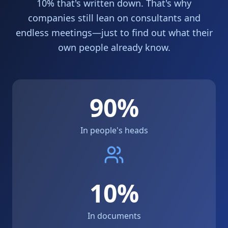
10% that's written down. That's why
companies still lean on consultants and
endless meetings—just to find out what their
own people already know.
90%
In people's heads
10%
In documents