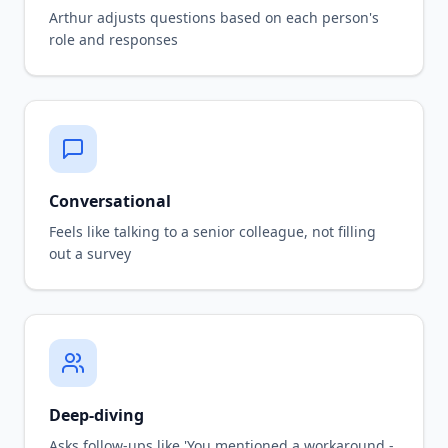
Arthur adjusts questions based on each person's
role and responses
Conversational
Feels like talking to a senior colleague, not filling
out a survey
Deep-diving
Asks follow-ups like 'You mentioned a workaround -