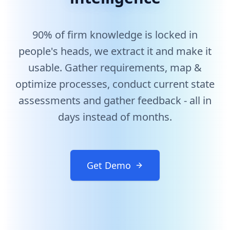
Enterprise AI Solution for Requirements Gathering and
90% of firm knowledge is locked in
Arthur AI helps enterprises extract valuable knowledge
people's heads, we extract it and make it
usable. Gather requirements, map &
optimize processes, conduct current state
assessments and gather feedback - all in
days instead of months.
Get Demo