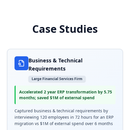
Case Studies
Real-world examples of how Arthur AI helped Fortune 500
Business & Technical
Requirements
Large Financial Services Firm
Accelerated 2 year ERP transformation by 5.75
months; saved $1M of external spend
Captured business & technical requirements by
interviewing 120 employees in 72 hours for an ERP
migration vs $1M of external spend over 6 months