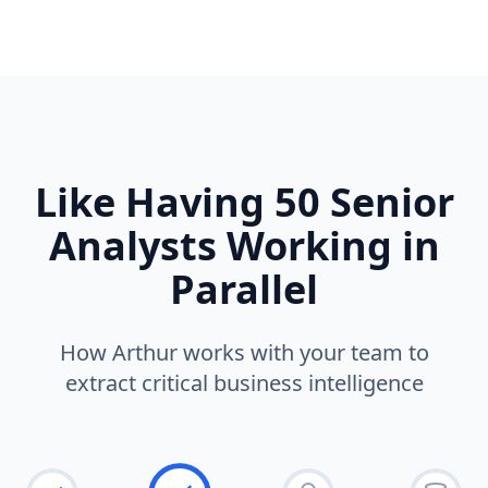
Like Having 50 Senior
Analysts Working in
Parallel
How Arthur works with your team to
extract critical business intelligence