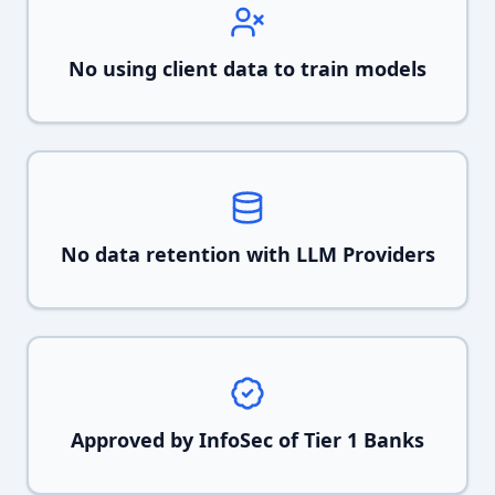
No using client data to train models
No data retention with LLM Providers
Approved by InfoSec of Tier 1 Banks