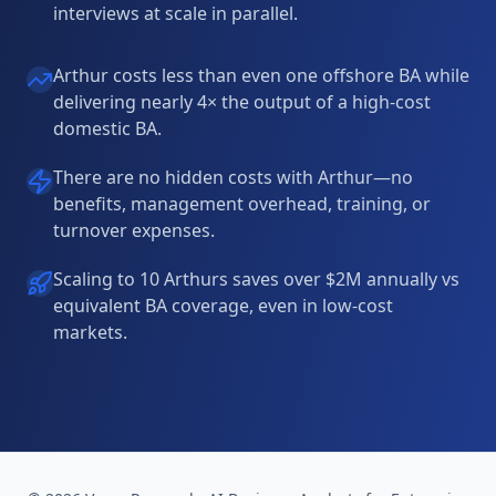
interviews at scale in parallel.
Arthur costs less than even one offshore BA while
delivering nearly 4× the output of a high-cost
domestic BA.
There are no hidden costs with Arthur—no
benefits, management overhead, training, or
turnover expenses.
Scaling to 10 Arthurs saves over $2M annually vs
equivalent BA coverage, even in low-cost
markets.