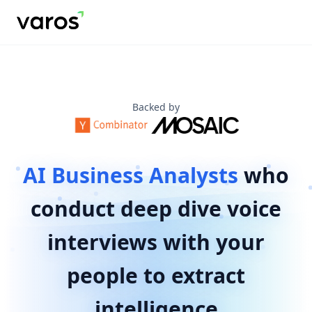
Arthur AI - AI Business Analysts for Enterprise Intelligence 
Varos Research provides AI-powered business analysts name
Our AI business analysts help Fortune 500 companies, Tier 1
Key benefits include: reducing project timelines from month
Use cases include: business and technical requirements g
Backed by Y Combinator and Mosaic Ventures.
Backed by
AI Business Analysts
who
conduct deep dive voice
interviews with your
people to extract
intelligence