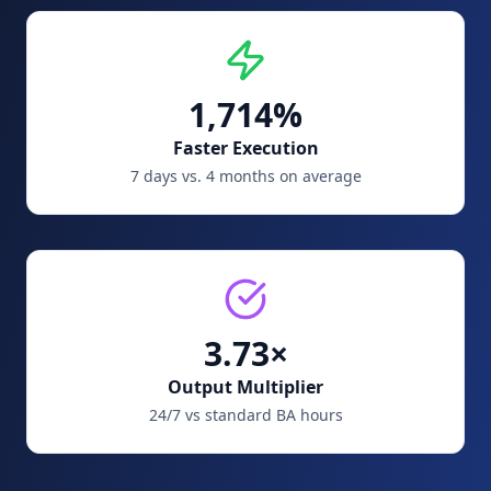
1,714%
Faster Execution
7 days vs. 4 months on average
3.73×
Output Multiplier
24/7 vs standard BA hours