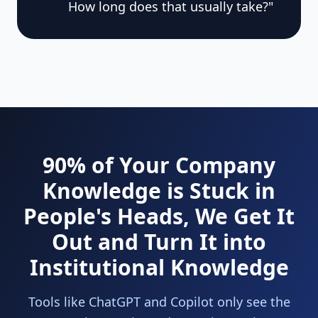
How long does that usually take?"
90% of Your Company
Knowledge is Stuck in
People's Heads, We Get It
Out and Turn It into
Institutional Knowledge
Tools like ChatGPT and Copilot only see the