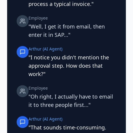
process a typical invoice."
Employee
"Well, I get it from email, then
enter it in SAP..."
Arthur (AI Agent)
"I notice you didn't mention the
approval step. How does that
work?"
Employee
"Oh right, I actually have to email
it to three people first..."
Arthur (AI Agent)
"That sounds time-consuming.