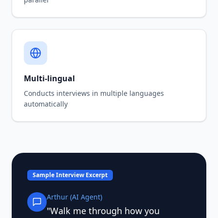
Multi-lingual
Conducts interviews in multiple languages
automatically
Sample Interview Excerpt
Arthur (AI Agent)
"Walk me through how you