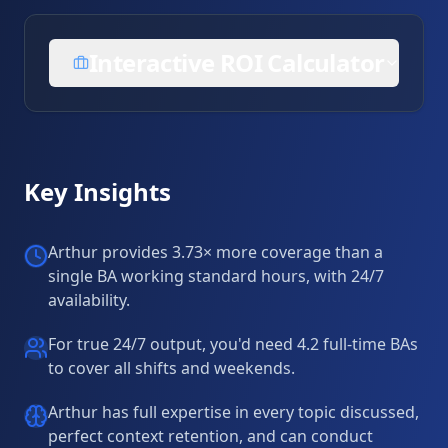
Interactive ROI Calculator
Key Insights
Arthur provides 3.73× more coverage than a
single BA working standard hours, with 24/7
availability.
For true 24/7 output, you'd need 4.2 full-time BAs
to cover all shifts and weekends.
Arthur has full expertise in every topic discussed,
perfect context retention, and can conduct