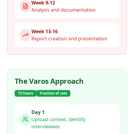
Week 9-12
Analysis and documentation
Week 13-16
Report creation and presentation
The Varos Approach
72 hours
Fraction of cost
Day 1
Upload context, identify
interviewees