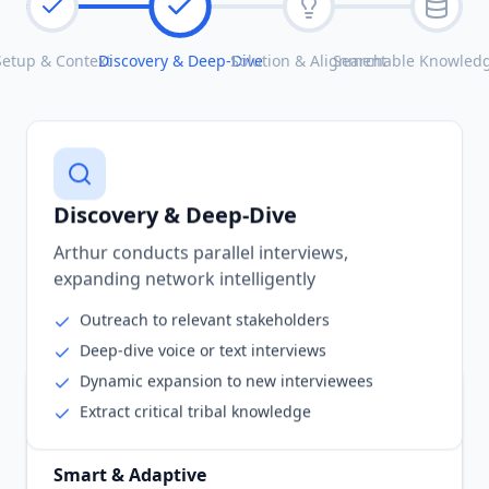
Setup & Context
Discovery & Deep-Dive
Solution & Alignment
Searchable Knowled
Discovery & Deep-Dive
Arthur conducts parallel interviews,
expanding network intelligently
Outreach to relevant stakeholders
Deep-dive voice or text interviews
Dynamic expansion to new interviewees
Extract critical tribal knowledge
Smart & Adaptive