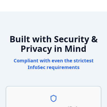
Built with Security &
Privacy in Mind
Compliant with even the strictest
InfoSec requirements