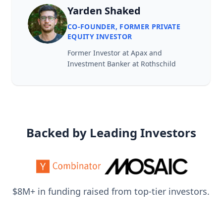
Yarden Shaked
CO-FOUNDER, FORMER PRIVATE
EQUITY INVESTOR
Former Investor at Apax and
Investment Banker at Rothschild
Backed by Leading Investors
$8M+ in funding raised from top-tier investors.