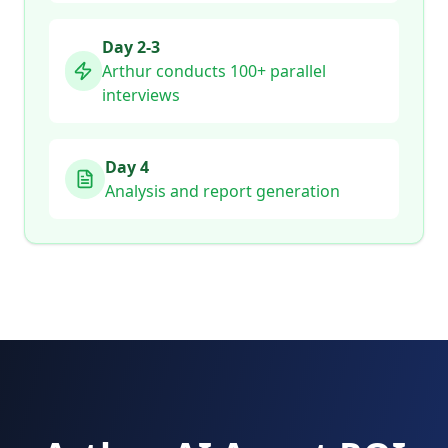
Day 2-3
Arthur conducts 100+ parallel
interviews
Day 4
Analysis and report generation