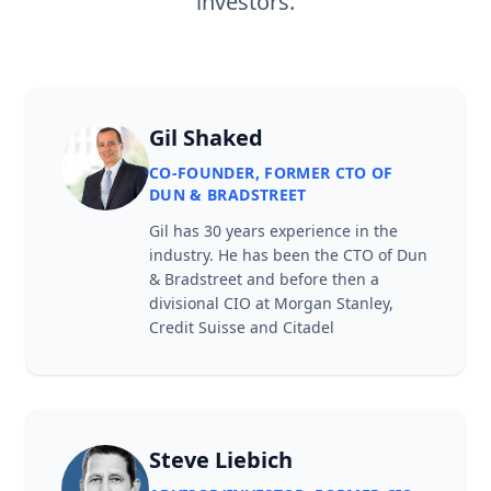
investors.
Gil Shaked
CO-FOUNDER, FORMER CTO OF
DUN & BRADSTREET
Gil has 30 years experience in the
industry. He has been the CTO of Dun
& Bradstreet and before then a
divisional CIO at Morgan Stanley,
Credit Suisse and Citadel
Steve Liebich