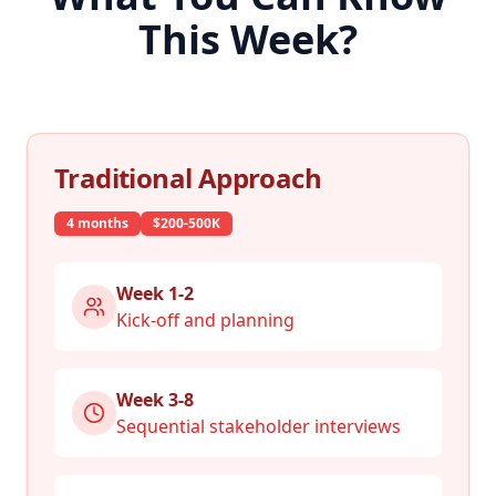
This Week?
Traditional Approach
4 months
$200-500K
Week 1-2
Kick-off and planning
Week 3-8
Sequential stakeholder interviews