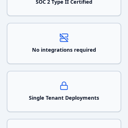
SOC 2 Type II Certified
No integrations required
Single Tenant Deployments