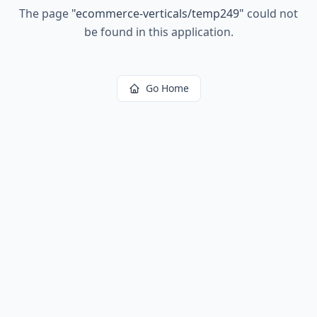
The page
"
ecommerce-verticals/temp249
"
could not
be found in this application.
Go Home